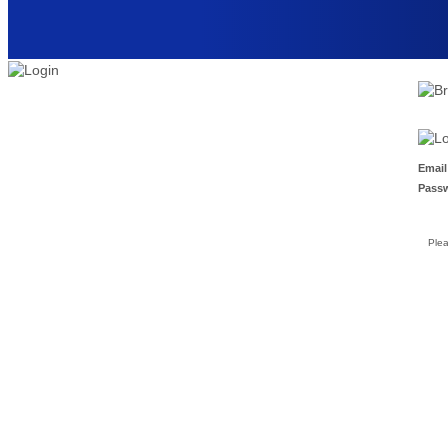
Email
Pass
Ple