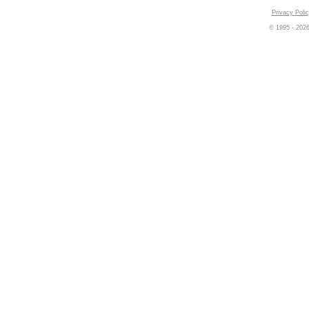
Privacy Poli
© 1995 -
202